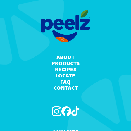
ABOUT
PRODUCTS
RECIPES
LOCATE
FAQ
CONTACT
Instagram
Facebook
TikTok