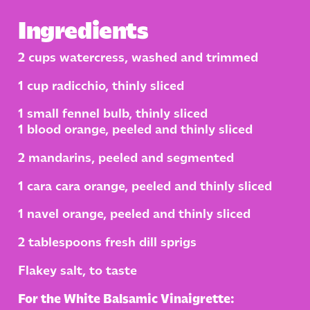
Ingredients
2 cups watercress, washed and trimmed
1 cup radicchio, thinly sliced
1 small fennel bulb, thinly sliced
1 blood orange, peeled and thinly sliced
2 mandarins, peeled and segmented
1 cara cara orange, peeled and thinly sliced
1 navel orange, peeled and thinly sliced
2 tablespoons fresh dill sprigs
Flakey salt, to taste
For the White Balsamic Vinaigrette: