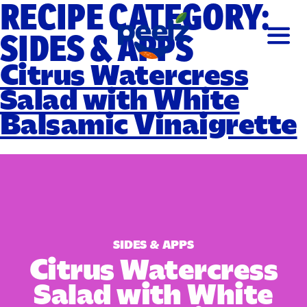
RECIPE CATEGORY:
SIDES & APPS
Citrus Watercress
Salad with White
Balsamic Vinaigrette
SIDES & APPS
Citrus Watercress
Salad with White