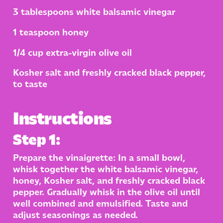
3 tablespoons white balsamic vinegar
1 teaspoon honey
1/4 cup extra-virgin olive oil
Kosher salt and freshly cracked black pepper,
to taste
Instructions
Step 1:
Prepare the vinaigrette: In a small bowl,
whisk together the white balsamic vinegar,
honey, Kosher salt, and freshly cracked black
pepper. Gradually whisk in the olive oil until
well combined and emulsified. Taste and
adjust seasonings as needed.