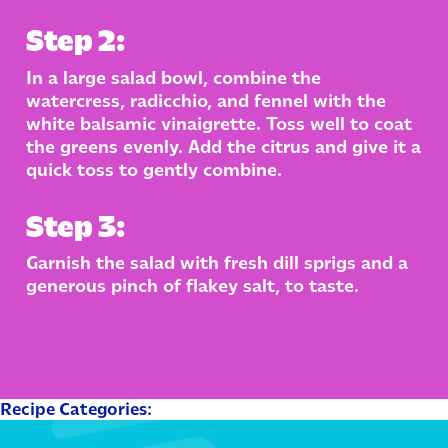
Step 2:
In a large salad bowl, combine the
watercress, radicchio, and fennel with the
white balsamic vinaigrette. Toss well to coat
the greens evenly. Add the citrus and give it a
quick toss to gently combine.
Step 3:
Garnish the salad with fresh dill sprigs and a
generous pinch of flakey salt, to taste.
Recipe Categories: