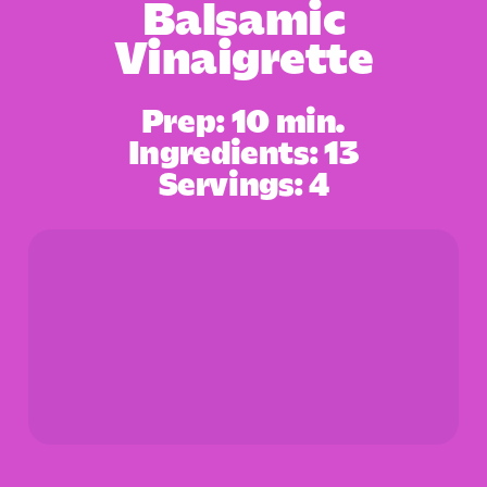
Balsamic
Vinaigrette
Prep: 10 min.
Ingredients: 13
Servings: 4